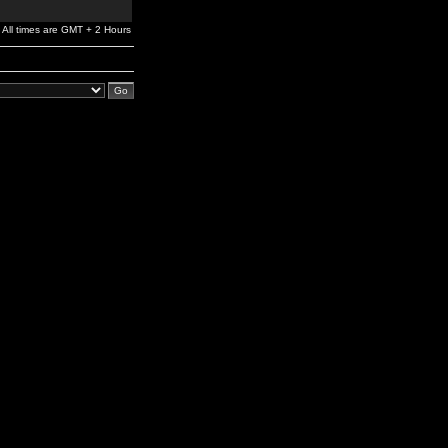
All times are GMT + 2 Hours