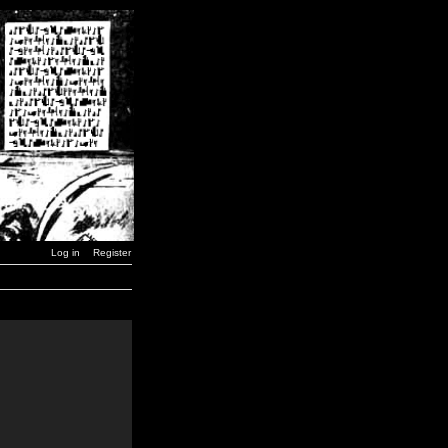
Log in
Register