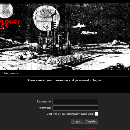
Usergroups
Please enter your username and password to log in.
Username:
Password:
Log me on automatically each visit:
I forgot my password