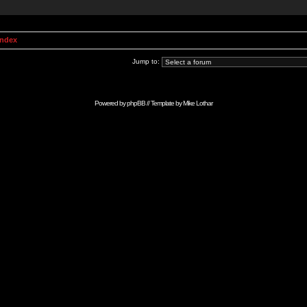
Index
Jump to:
Powered by
phpBB
// Template by
Mike Lothar