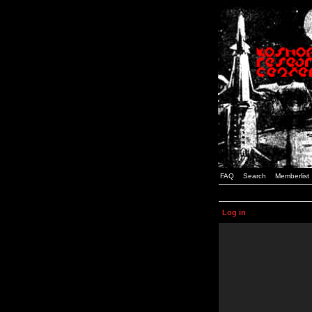
FAQ
Search
Memberlist
Log in