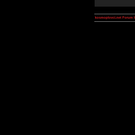
kosmoplovci.net Forum 