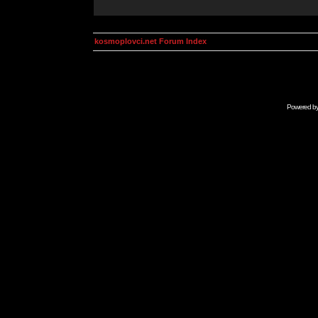
kosmoplovci.net Forum Index
Powered b