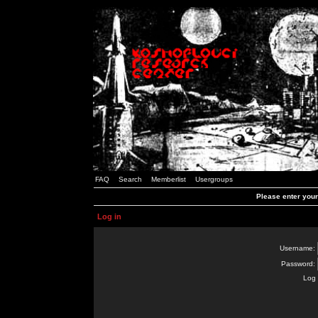
FAQ
Search
Memberlist
Usergroups
Please enter you
Log in
Username:
Password:
Log 