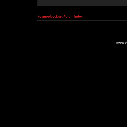
kosmoplovci.net Forum Index
Powered b