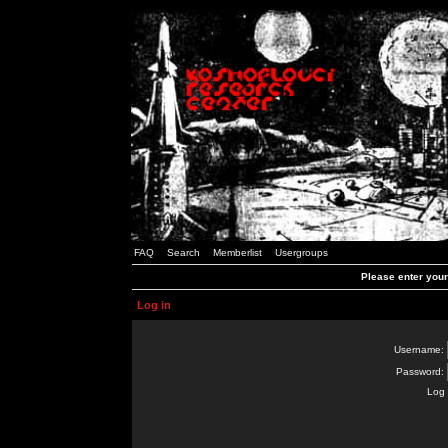
FAQ
Search
Memberlist
Usergroups
Please enter you
Log in
Username:
Password:
Log 