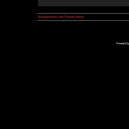
kosmoplovci.net Forum Index
Powered b