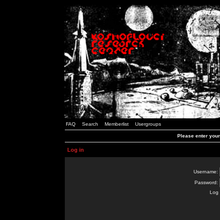
FAQ
Search
Memberlist
Usergroups
Please enter you
Log in
Username:
Password:
Log 