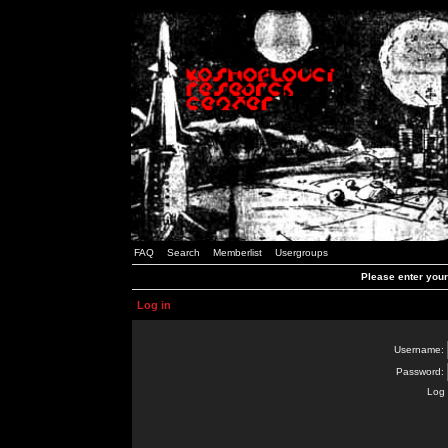
FAQ
Search
Memberlist
Usergroups
Please enter you
Log in
Username:
Password:
Log 