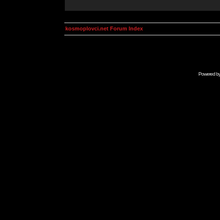
kosmoplovci.net Forum Index
Powered b