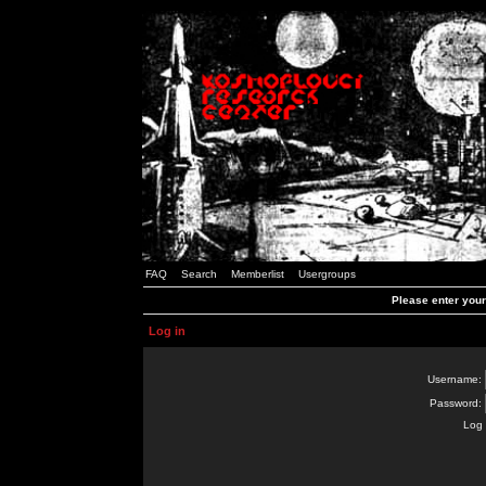
FAQ
Search
Memberlist
Usergroups
Please enter you
Log in
Username:
Password:
Log 