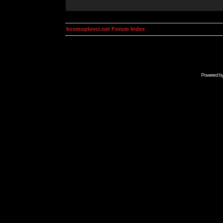
kosmoplovci.net Forum Index
Powered b