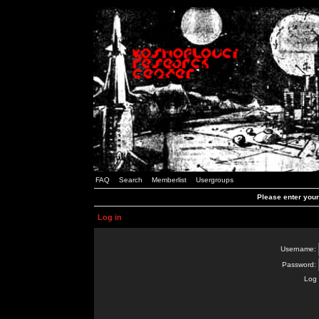
FAQ
Search
Memberlist
Usergroups
Please enter you
Log in
Username:
Password:
Log 