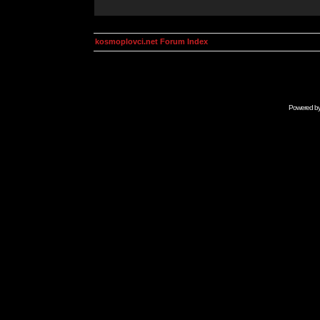
kosmoplovci.net Forum Index
Powered b