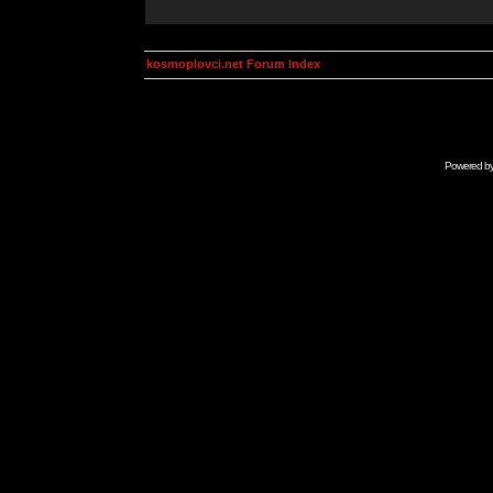
kosmoplovci.net Forum Index
Powered b