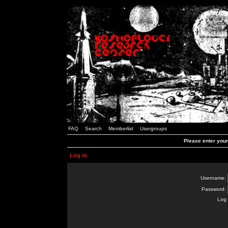
FAQ
Search
Memberlist
Usergroups
Please enter you
Log in
Username:
Password:
Log 