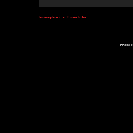
kosmoplovci.net Forum Index
Powered b