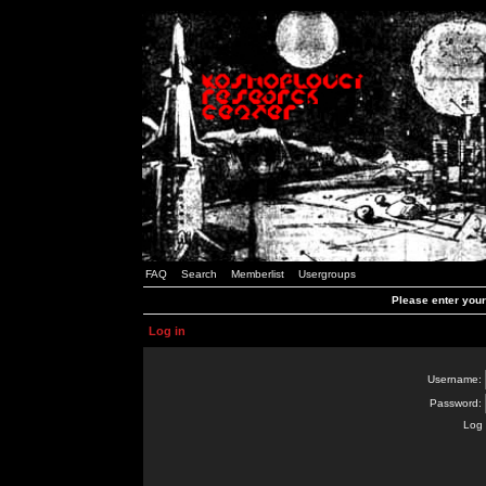
FAQ
Search
Memberlist
Usergroups
Please enter you
Log in
Username:
Password:
Log 