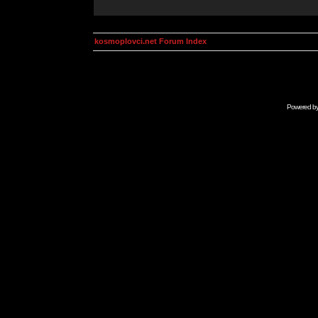
kosmoplovci.net Forum Index
Powered b