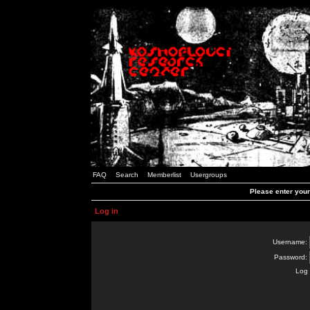
FAQ
Search
Memberlist
Usergroups
Please enter you
Log in
Username:
Password:
Log 