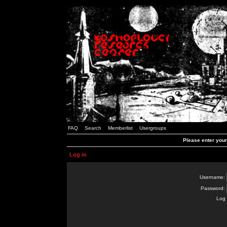
FAQ
Search
Memberlist
Usergroups
Please enter you
Log in
Username:
Password:
Log 