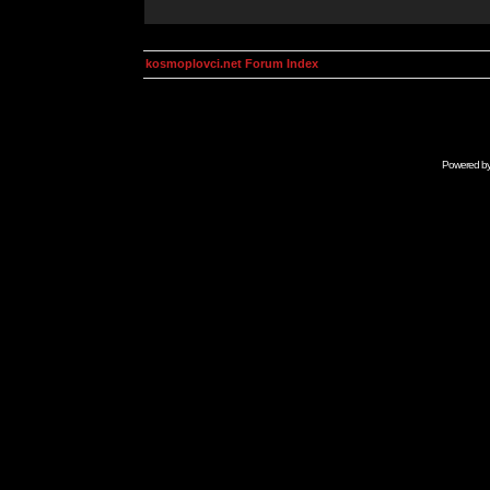
kosmoplovci.net Forum Index
Powered b