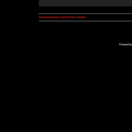
kosmoplovci.net Forum Index
Powered b