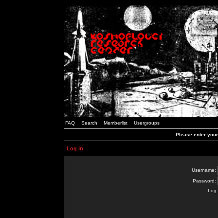
FAQ
Search
Memberlist
Usergroups
Please enter you
Log in
Username:
Password:
Log 