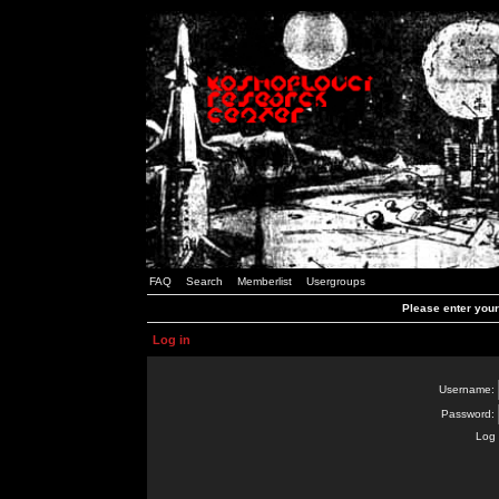
FAQ
Search
Memberlist
Usergroups
Please enter you
Log in
Username:
Password:
Log 