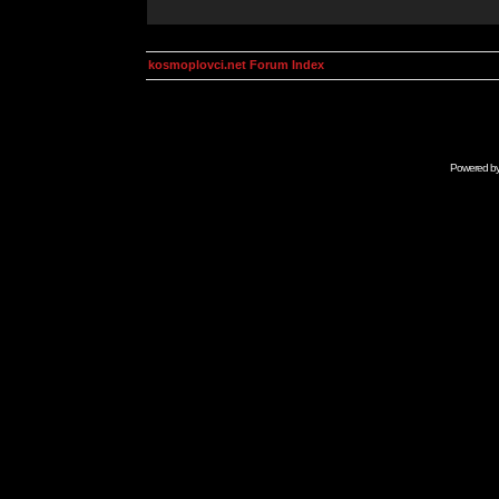
kosmoplovci.net Forum Index
Powered b