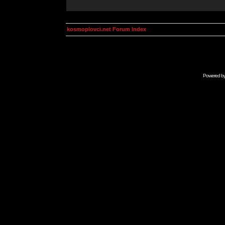
kosmoplovci.net Forum Index
Powered b