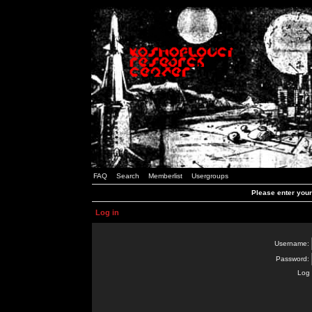
FAQ
Search
Memberlist
Usergroups
Please enter you
Log in
Username:
Password:
Log 