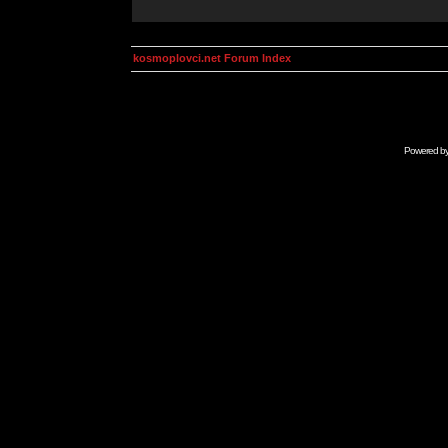
kosmoplovci.net Forum Index
Powered b