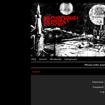
FAQ
Search
Memberlist
Usergroups
Please enter you
Log in
Username:
Password:
Log 