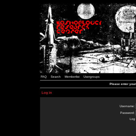
FAQ
Search
Memberlist
Usergroups
Please enter you
Log in
Username:
Password:
Log 