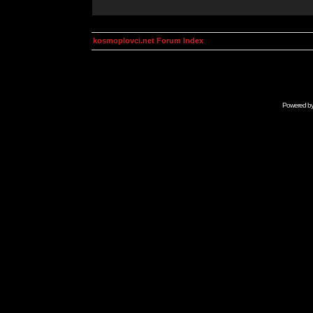
kosmoplovci.net Forum Index
Powered b