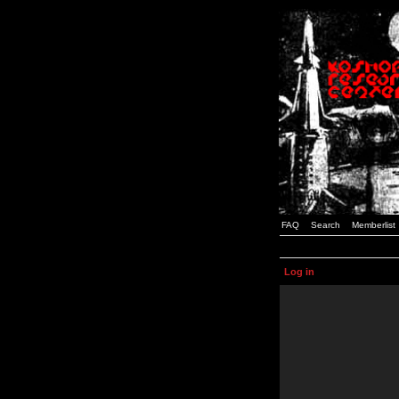
FAQ
Search
Memberlist
Log in