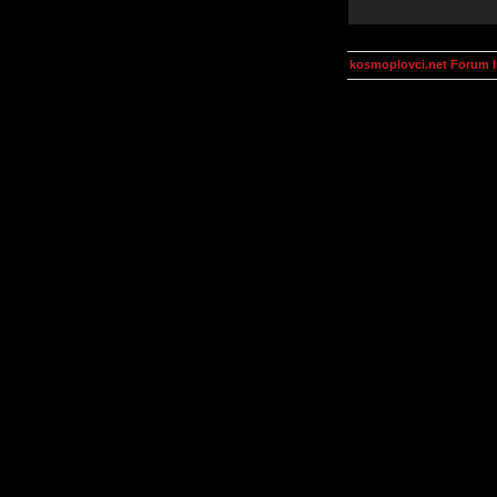
kosmoplovci.net Forum 