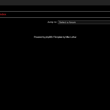
Index
Jump to:
Powered by
phpBB
// Template by
Mike Lothar