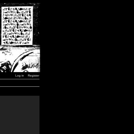
Log in
Register