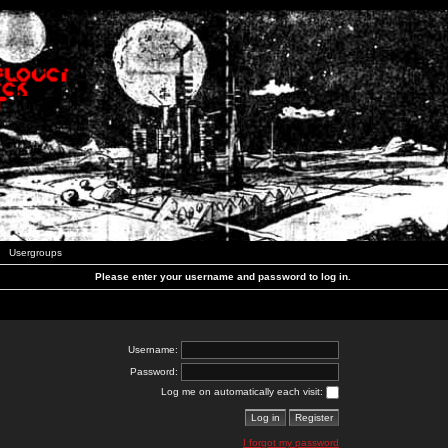
Usergroups
Please enter your username and password to log in.
Username:
Password:
Log me on automatically each visit:
I forgot my password