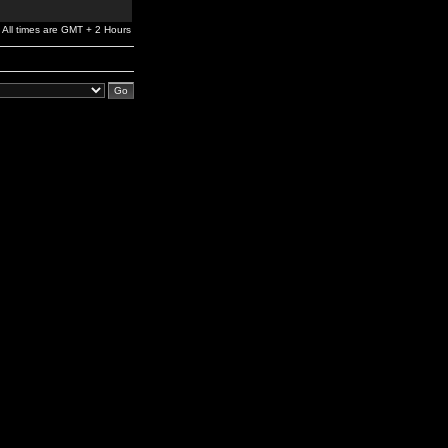
All times are GMT + 2 Hours