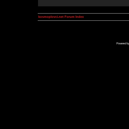
kosmoplovci.net Forum Index
Powered b