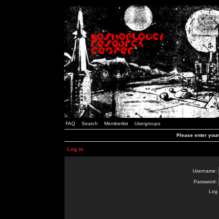
FAQ
Search
Memberlist
Usergroups
Please enter you
Log in
Username:
Password:
Log 