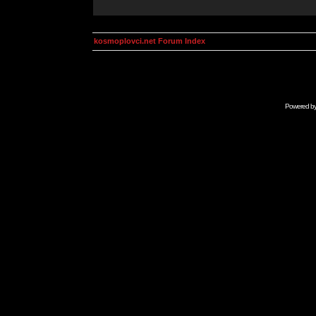
kosmoplovci.net Forum Index
Powered b