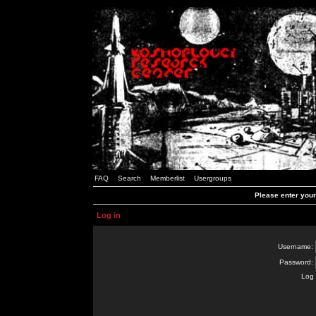
FAQ
Search
Memberlist
Usergroups
Please enter you
Log in
Username:
Password:
Log 