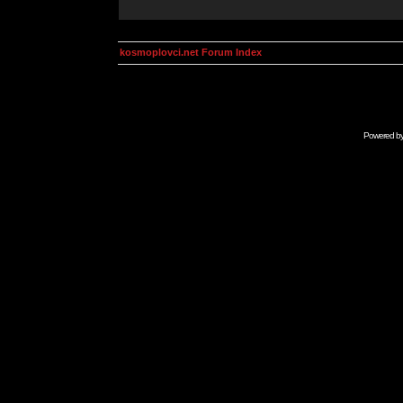
kosmoplovci.net Forum Index
Powered b