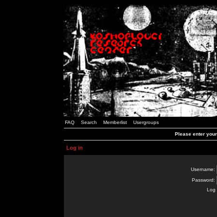
FAQ
Search
Memberlist
Usergroups
Please enter you
Log in
Username:
Password:
Log 