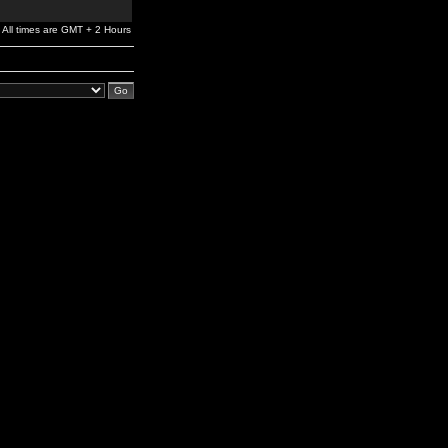
All times are GMT + 2 Hours