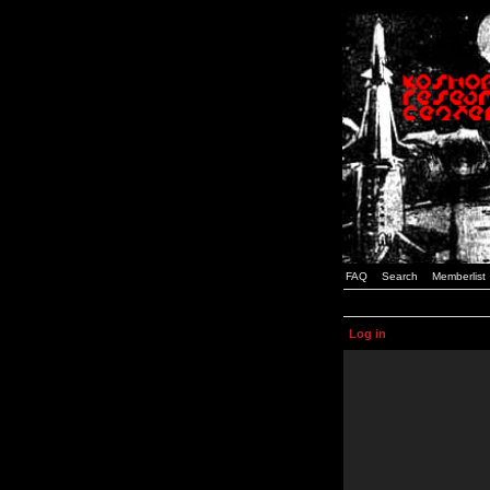
FAQ
Search
Memberlist
Log in