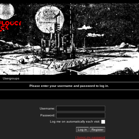
Usergroups
Please enter your username and password to log in.
Username:
Password:
Log me on automatically each visit:
I forgot my password