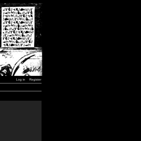
Log in
Register