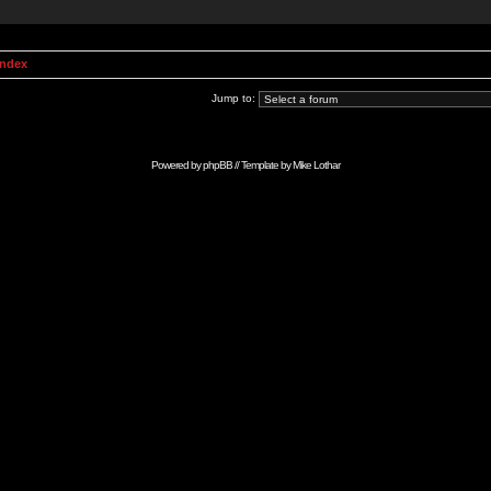
Index
Jump to:
Powered by
phpBB
// Template by
Mike Lothar