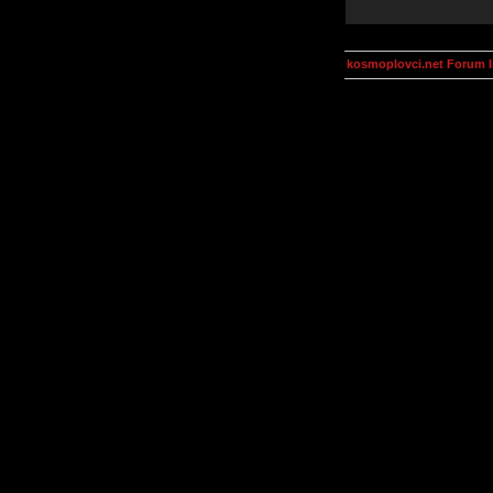
kosmoplovci.net Forum 