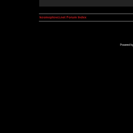
kosmoplovci.net Forum Index
Powered b