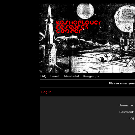
FAQ
Search
Memberlist
Usergroups
Please enter you
Log in
Username:
Password:
Log 