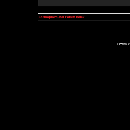
kosmoplovci.net Forum Index
Powered b