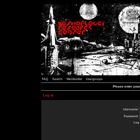
FAQ
Search
Memberlist
Usergroups
Please enter you
Log in
Username:
Password:
Log 