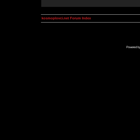
kosmoplovci.net Forum Index
Powered b