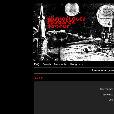
FAQ
Search
Memberlist
Usergroups
Please enter you
Log in
Username:
Password:
Log 