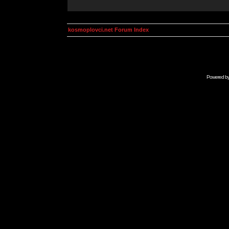
kosmoplovci.net Forum Index
Powered b