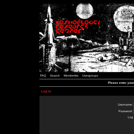
FAQ
Search
Memberlist
Usergroups
Please enter you
Log in
Username:
Password:
Log 