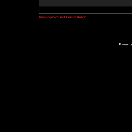
kosmoplovci.net Forum Index
Powered b