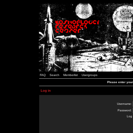
FAQ
Search
Memberlist
Usergroups
Please enter you
Log in
Username:
Password:
Log 