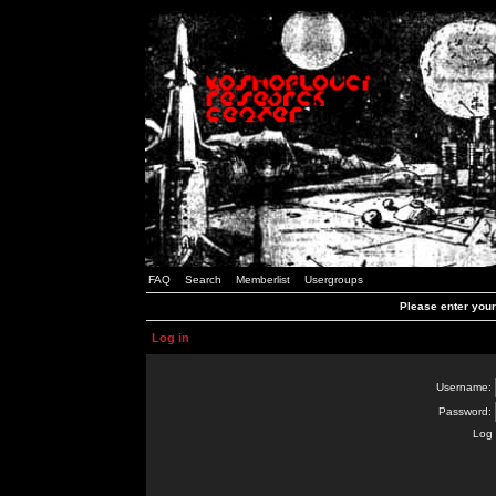
FAQ
Search
Memberlist
Usergroups
Please enter you
Log in
Username:
Password:
Log 