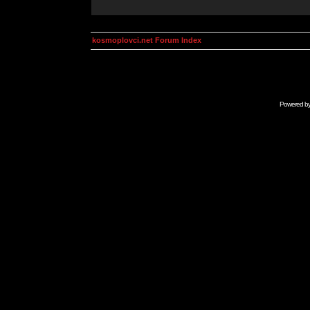
kosmoplovci.net Forum Index
Powered b