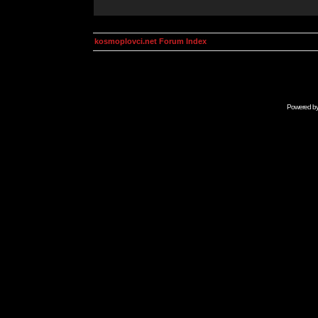
kosmoplovci.net Forum Index
Powered b