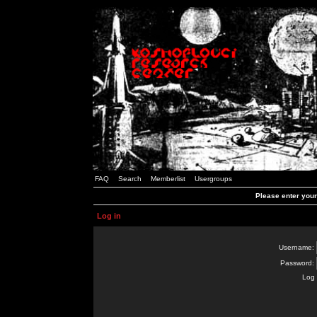
FAQ
Search
Memberlist
Usergroups
Please enter you
Log in
Username:
Password:
Log 