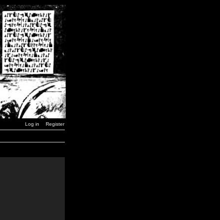
Log in
Register