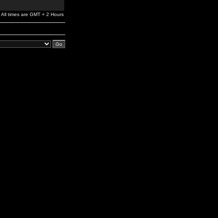
All times are GMT + 2 Hours