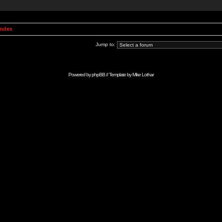
Index
Jump to:
Powered by
phpBB
// Template by
Mike Lothar