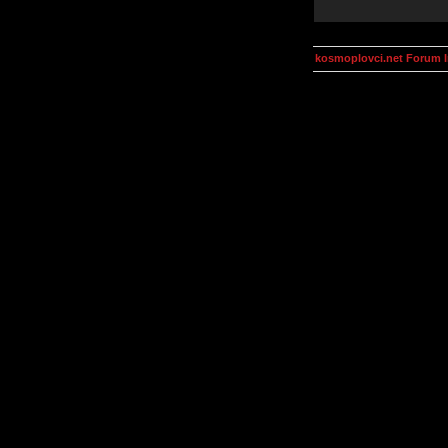
kosmoplovci.net Forum 