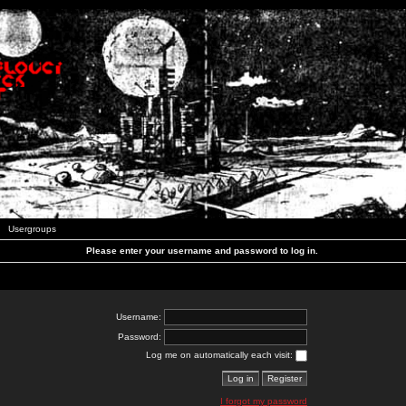
Usergroups
Please enter your username and password to log in.
Username:
Password:
Log me on automatically each visit:
I forgot my password