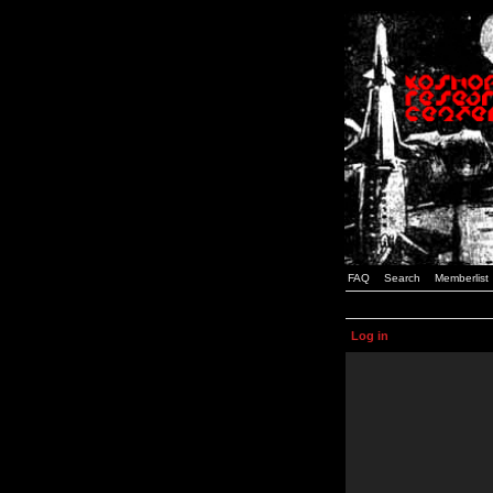
FAQ
Search
Memberlist
Log in