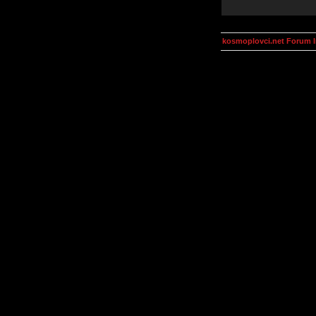
kosmoplovci.net Forum 