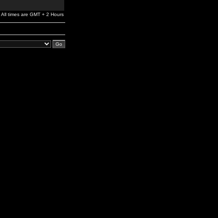
All times are GMT + 2 Hours