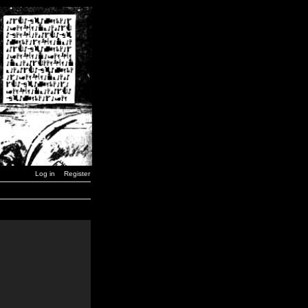
Log in
Register