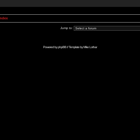
Index
Jump to:
Powered by
phpBB
// Template by
Mike Lothar