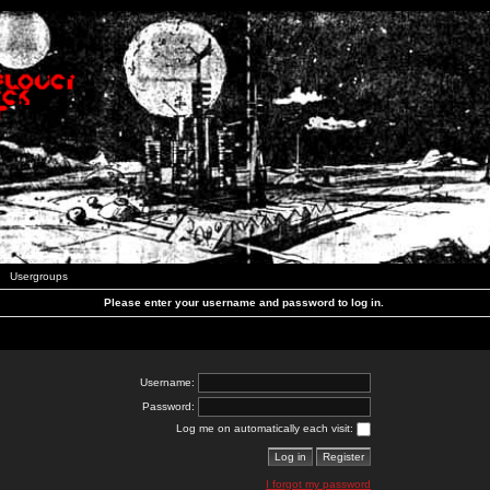
Usergroups
Please enter your username and password to log in.
Username:
Password:
Log me on automatically each visit:
I forgot my password