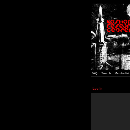
FAQ
Search
Memberlist
Log in