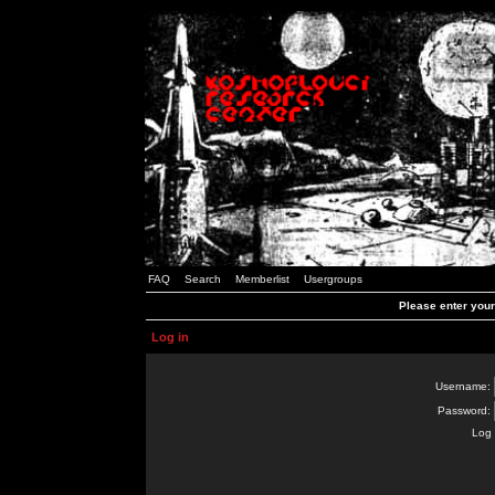
FAQ
Search
Memberlist
Usergroups
Please enter you
Log in
Username:
Password:
Log 