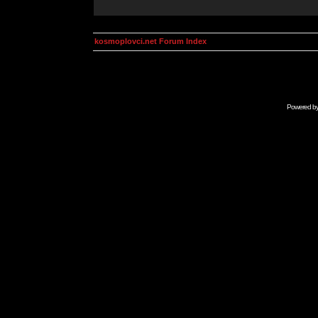
kosmoplovci.net Forum Index
Powered b