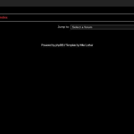
Index
Jump to:
Powered by
phpBB
// Template by
Mike Lothar