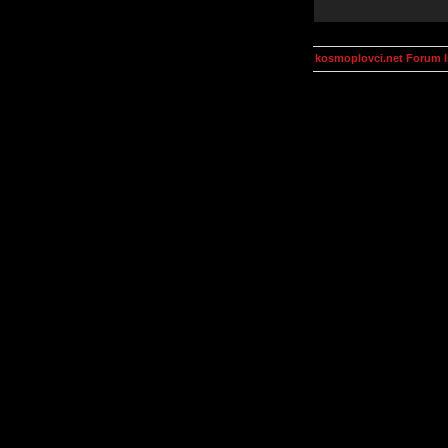
kosmoplovci.net Forum 