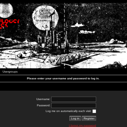
Usergroups
Please enter your username and password to log in.
Username:
Password:
Log me on automatically each visit:
I forgot my password