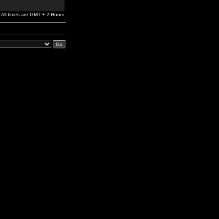
All times are GMT + 2 Hours