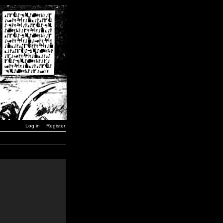
Log in
Register