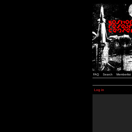
FAQ
Search
Memberlist
Log in