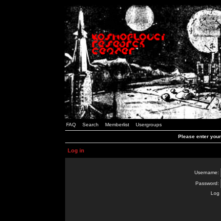
FAQ
Search
Memberlist
Usergroups
Please enter you
Log in
Username:
Password:
Log 