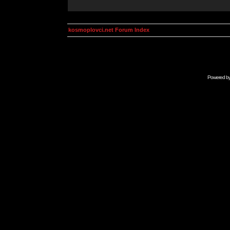
kosmoplovci.net Forum Index
Powered b