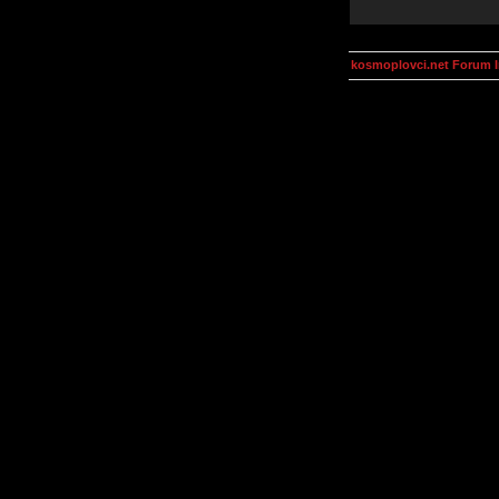
kosmoplovci.net Forum 