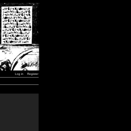
Log in
Register