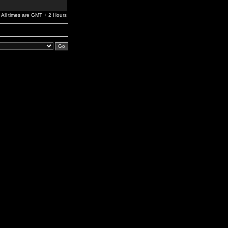
All times are GMT + 2 Hours