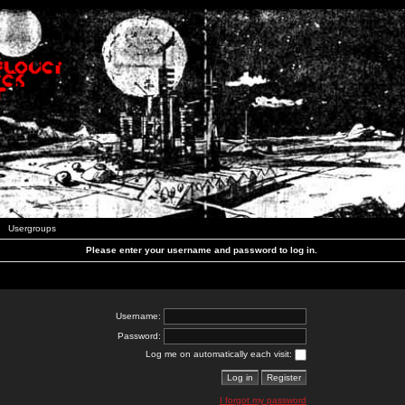
Usergroups
Please enter your username and password to log in.
Username:
Password:
Log me on automatically each visit:
I forgot my password