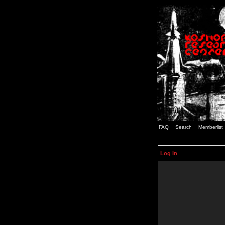
FAQ
Search
Memberlist
Log in