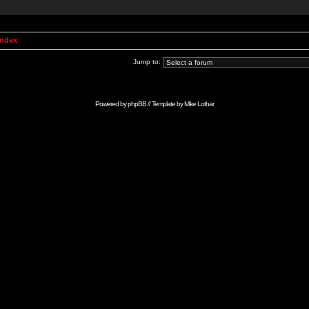
Index
Jump to:
Powered by
phpBB
// Template by
Mike Lothar