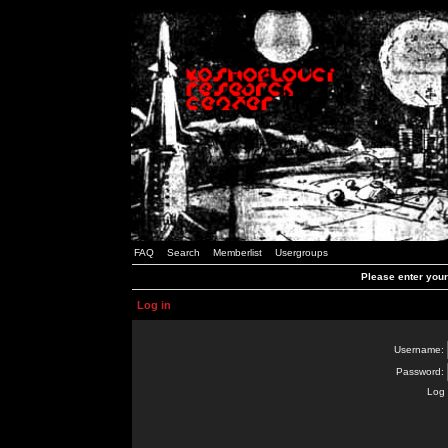
FAQ
Search
Memberlist
Usergroups
Please enter you
Log in
Username:
Password:
Log 