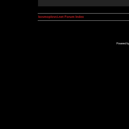
kosmoplovci.net Forum Index
Powered b