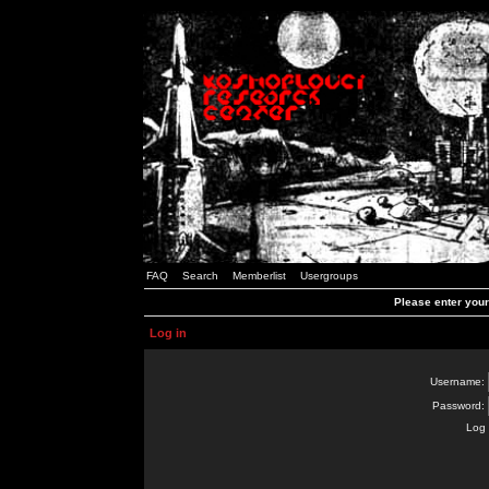
FAQ
Search
Memberlist
Usergroups
Please enter you
Log in
Username:
Password:
Log 