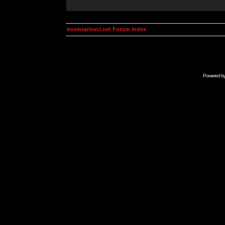
kosmoplovci.net Forum Index
Powered b