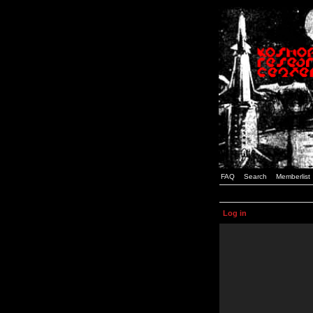
FAQ
Search
Memberlist
Log in