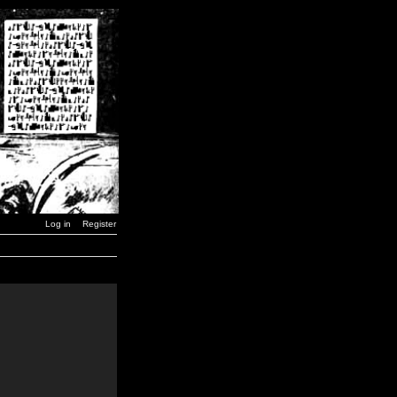
Log in
Register