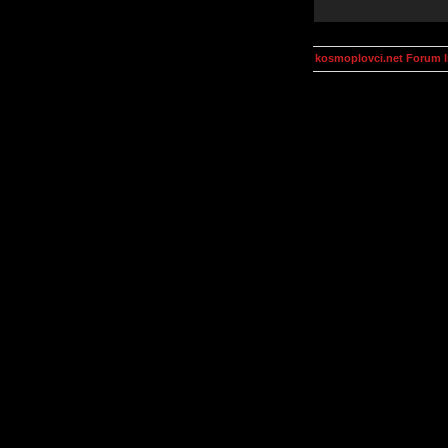
kosmoplovci.net Forum 