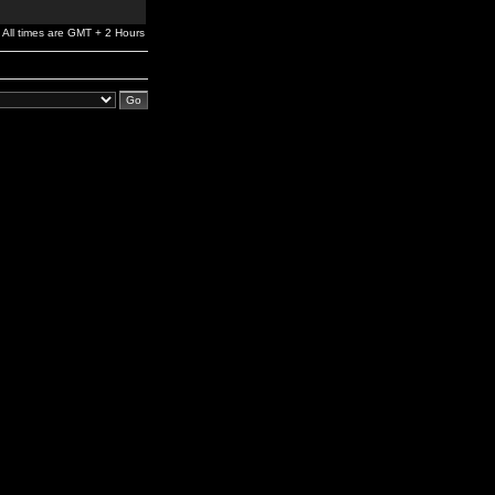
All times are GMT + 2 Hours