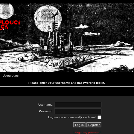
Usergroups
Please enter your username and password to log in.
Username:
Password:
Log me on automatically each visit:
I forgot my password