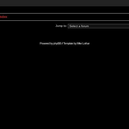
Index
Jump to:
Powered by
phpBB
// Template by
Mike Lothar