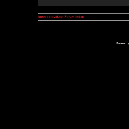
kosmoplovci.net Forum Index
Powered b