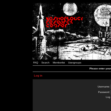
FAQ
Search
Memberlist
Usergroups
Please enter you
Log in
Username:
Password:
Log 