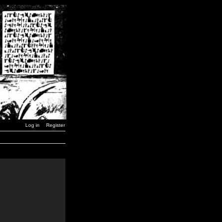
Log in
Register