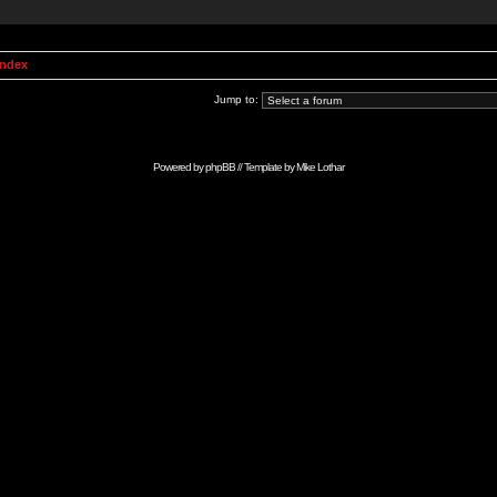
Index
Jump to:
Powered by
phpBB
// Template by
Mike Lothar