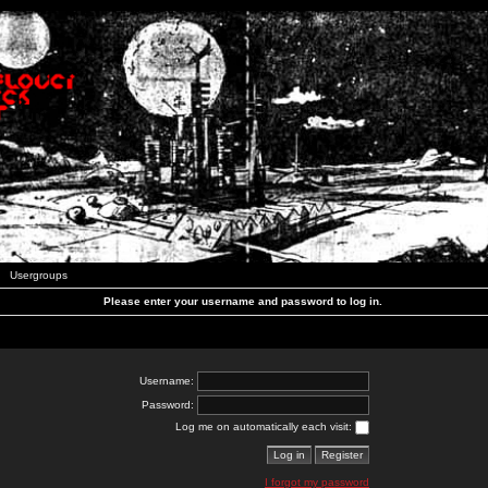
Usergroups
Please enter your username and password to log in.
Username:
Password:
Log me on automatically each visit:
I forgot my password