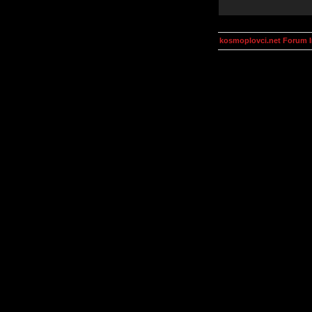
kosmoplovci.net Forum 