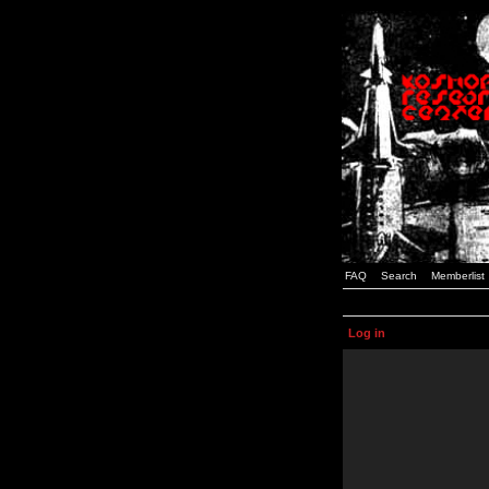
FAQ
Search
Memberlist
Log in