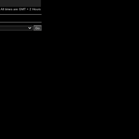
All times are GMT + 2 Hours