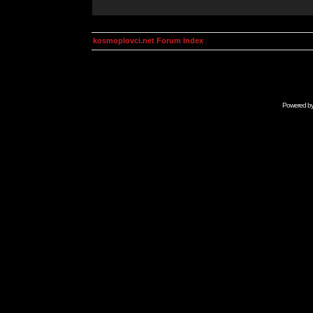
kosmoplovci.net Forum Index
Powered b