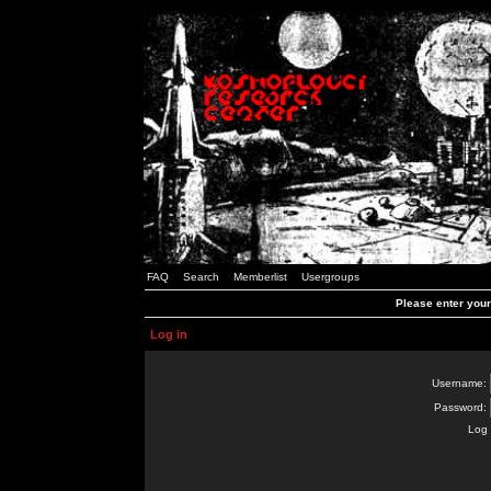
FAQ
Search
Memberlist
Usergroups
Please enter you
Log in
Username:
Password:
Log 