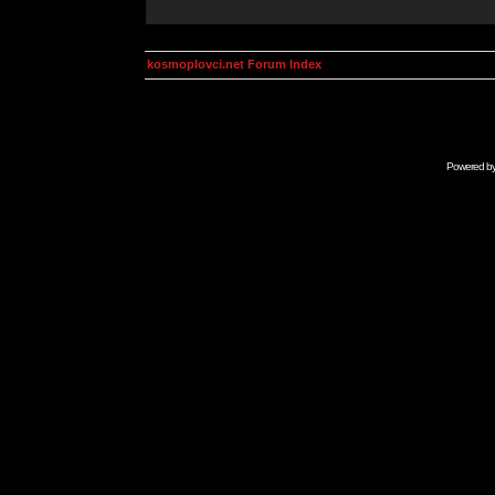
kosmoplovci.net Forum Index
Powered b