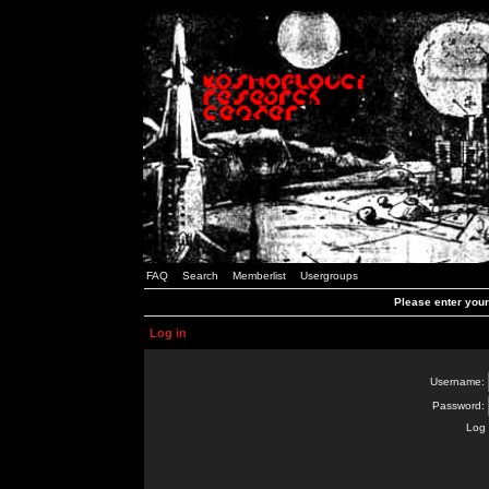
FAQ
Search
Memberlist
Usergroups
Please enter you
Log in
Username:
Password:
Log 