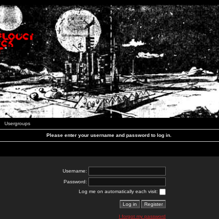
Usergroups
Please enter your username and password to log in.
Username:
Password:
Log me on automatically each visit:
I forgot my password