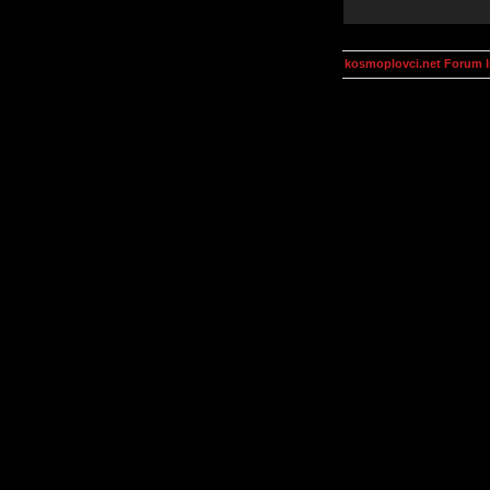
kosmoplovci.net Forum 