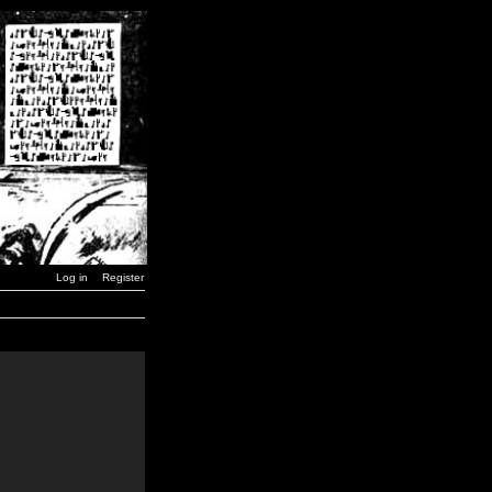
Log in
Register