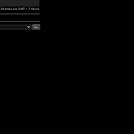
All times are GMT + 2 Hours