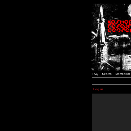
FAQ
Search
Memberlist
Log in