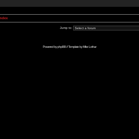
Index
Jump to:
Powered by
phpBB
// Template by
Mike Lothar