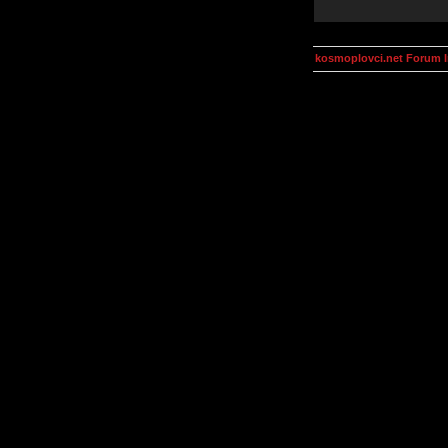
kosmoplovci.net Forum 