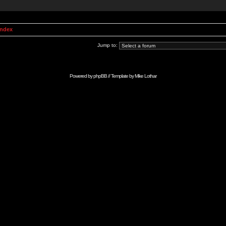
Index
Jump to:
Powered by
phpBB
// Template by
Mike Lothar