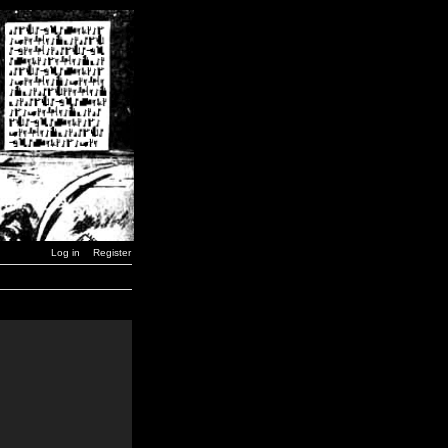
Log in
Register