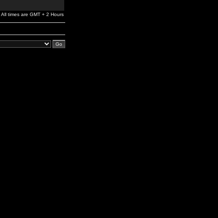
All times are GMT + 2 Hours