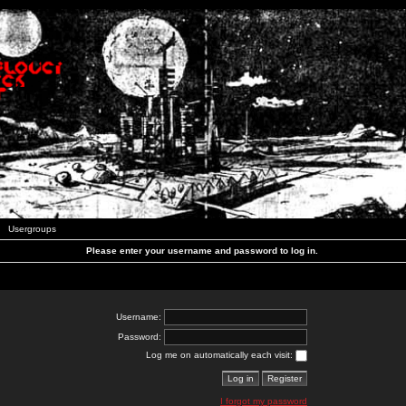
Usergroups
Please enter your username and password to log in.
Username:
Password:
Log me on automatically each visit:
I forgot my password