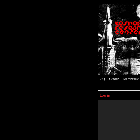
FAQ
Search
Memberlist
Log in