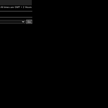
All times are GMT + 2 Hours