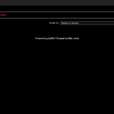
Index
Jump to:
Powered by
phpBB
// Template by
Mike Lothar