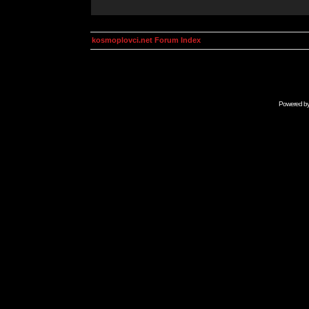
kosmoplovci.net Forum Index
Powered b