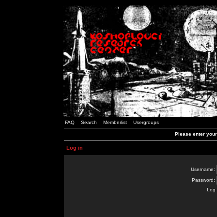
FAQ
Search
Memberlist
Usergroups
Please enter you
Log in
Username:
Password:
Log 