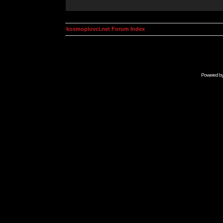
kosmoplovci.net Forum Index
Powered b