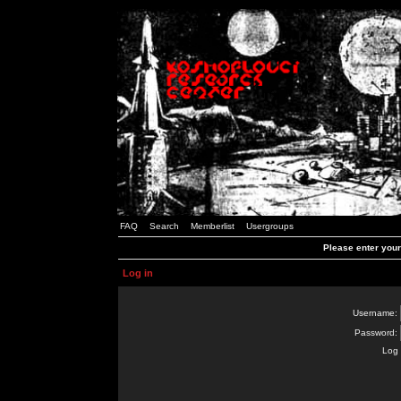
FAQ
Search
Memberlist
Usergroups
Please enter you
Log in
Username:
Password:
Log 