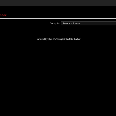
Index
Jump to:
Powered by
phpBB
// Template by
Mike Lothar