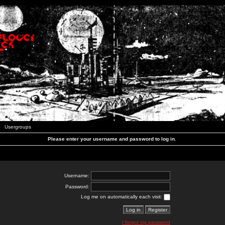
Usergroups
Please enter your username and password to log in.
Username:
Password:
Log me on automatically each visit:
I forgot my password