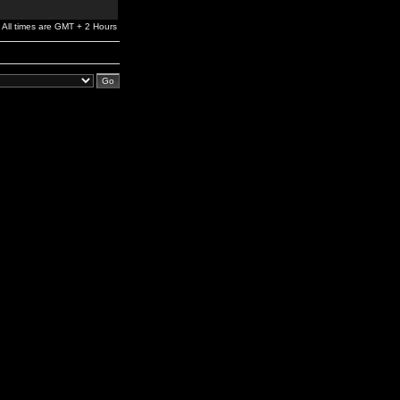
All times are GMT + 2 Hours