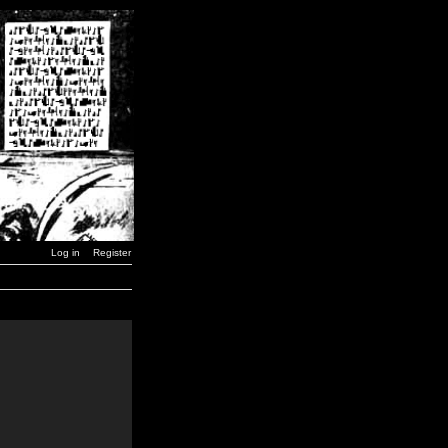
Log in
Register