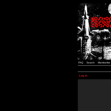
FAQ
Search
Memberlist
Log in