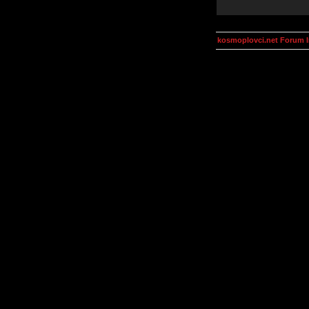
kosmoplovci.net Forum 