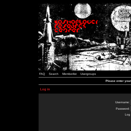
FAQ
Search
Memberlist
Usergroups
Please enter you
Log in
Username:
Password:
Log 