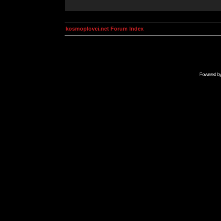
kosmoplovci.net Forum Index
Powered b