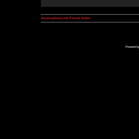
kosmoplovci.net Forum Index
Powered b