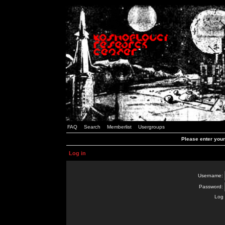
FAQ
Search
Memberlist
Usergroups
Please enter you
Log in
Username:
Password:
Log 