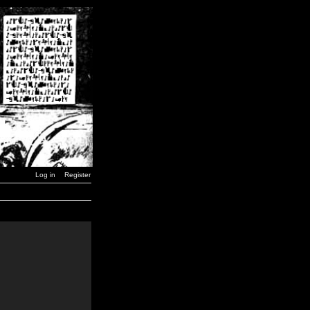
Log in
Register