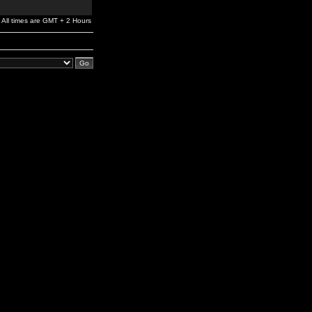
All times are GMT + 2 Hours