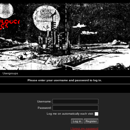
Usergroups
Please enter your username and password to log in.
Username:
Password:
Log me on automatically each visit:
I forgot my password