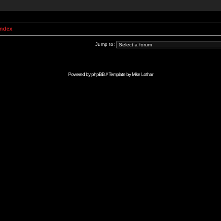
Index
Jump to:
Powered by
phpBB
// Template by
Mike Lothar