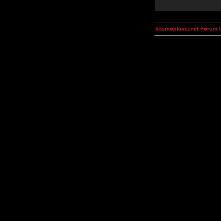
kosmoplovci.net Forum 