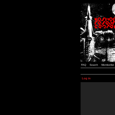
FAQ
Search
Memberlist
Log in